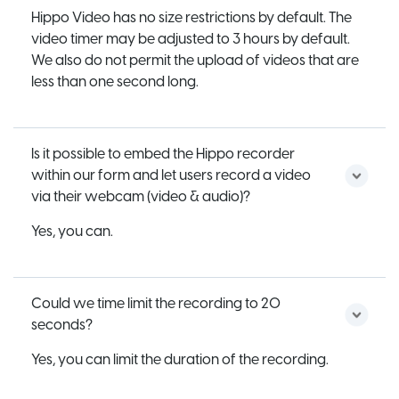
Hippo Video has no size restrictions by default. The
video timer may be adjusted to 3 hours by default.
We also do not permit the upload of videos that are
less than one second long.
Is it possible to embed the Hippo recorder
within our form and let users record a video
via their webcam (video & audio)?
Yes, you can.
Could we time limit the recording to 20
seconds?
Yes, you can limit the duration of the recording.