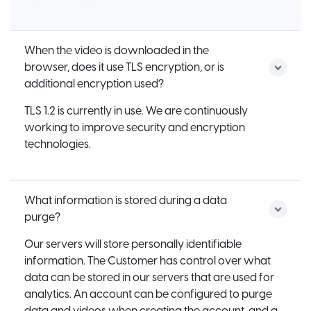
When the video is downloaded in the
browser, does it use TLS encryption, or is
additional encryption used?
TLS 1.2 is currently in use. We are continuously
working to improve security and encryption
technologies.
What information is stored during a data
purge?
Our servers will store personally identifiable
information. The Customer has control over what
data can be stored in our servers that are used for
analytics. An account can be configured to purge
data and videos when creating the account, and a