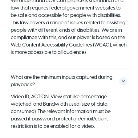
We understand 508 Compliance is shorthand for a
law that requires federal government websites to
be safe and accessible for people with disabilities.
This law covers a range of issues related to assisting
people with different kinds of disabilities. We are in
compliance with this, and our player is based on the
Web Content Accessibility Guidelines (WCAG), which
is more accessible to all audiences
What are the minimum inputs captured during
playback?
Video ID, ACTION, View stat like percentage
watched, and Bandwidth used (size of data
consumed). The relevant information must be
passed if password protection/email/count
restriction is to be enabled for a video.