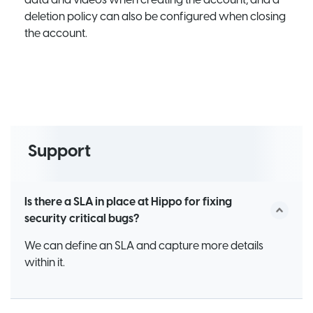
deletion policy can also be configured when closing
the account.
Support
Is there a SLA in place at Hippo for fixing
security critical bugs?
We can define an SLA and capture more details
within it.