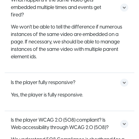
What happens if the same video gets
embedded multiple times and events get
fired?
We won't be able to tell the difference if numerous
instances of the same video are embedded on a
page. If necessary, we should be able to manage
instances of the same video with multiple parent
element ids.
Is the player fully responsive?
Yes, the player is fully responsive.
Is the player WCAG 2.0 (508) compliant? Is
Web accessibility through WCAG 2.0 (508)?