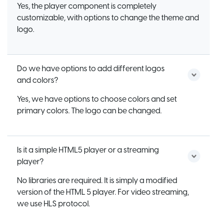
Yes, the player component is completely
customizable, with options to change the theme and
logo.
Do we have options to add different logos
and colors?
Yes, we have options to choose colors and set
primary colors. The logo can be changed.
Is it a simple HTML5 player or a streaming
player?
No libraries are required. It is simply a modified
version of the HTML 5 player. For video streaming,
we use HLS protocol.