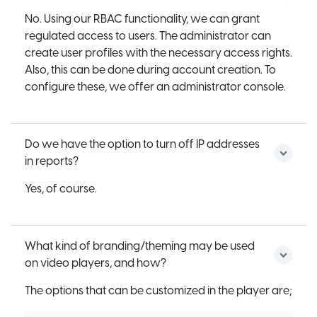
No. Using our RBAC functionality, we can grant
regulated access to users. The administrator can
create user profiles with the necessary access rights.
Also, this can be done during account creation. To
configure these, we offer an administrator console.
Do we have the option to turn off IP addresses
in reports?
Yes, of course.
What kind of branding/theming may be used
on video players, and how?
The options that can be customized in the player are;