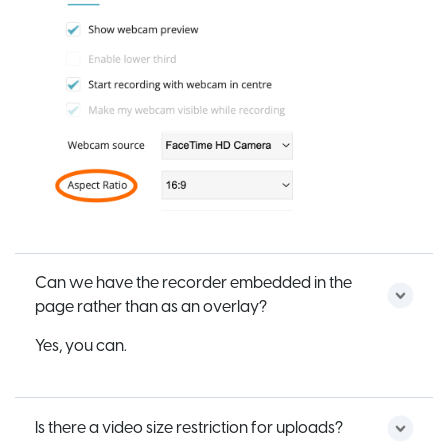
Can we have the recorder embedded in the
page rather than as an overlay?
Yes, you can.
Is there a video size restriction for uploads?