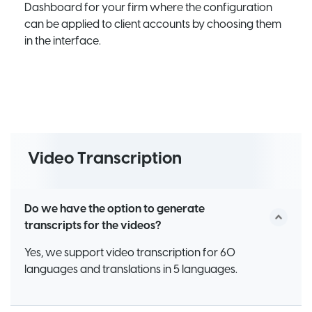
Dashboard for your firm where the configuration
can be applied to client accounts by choosing them
in the interface.
Video Transcription
Do we have the option to generate
transcripts for the videos?
Yes, we support video transcription for 60
languages and translations in 5 languages.