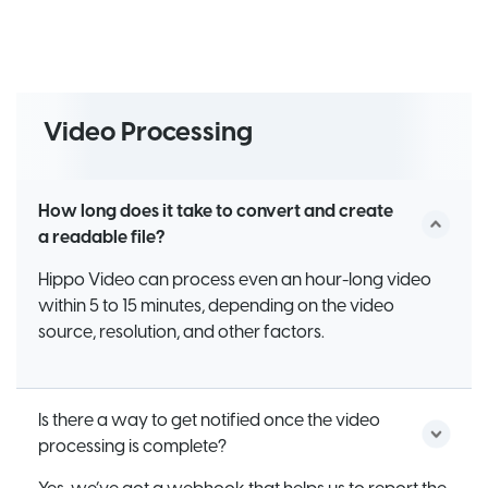
Video Processing
How long does it take to convert and create
a readable file?
Hippo Video can process even an hour-long video
within 5 to 15 minutes, depending on the video
source, resolution, and other factors.
Is there a way to get notified once the video
processing is complete?