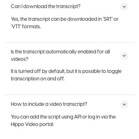
Can I download the transcript?
Yes, the transcript can be downloaded in ‘SRT’ or
‘VTT’ formats.
Is the transcript automatically enabled for all
videos?
It is turned off by default, but it is possible to toggle
transcription on and off.
How to include a video transcript?
You can add the script using API or log in via the
Hippo Video portal.