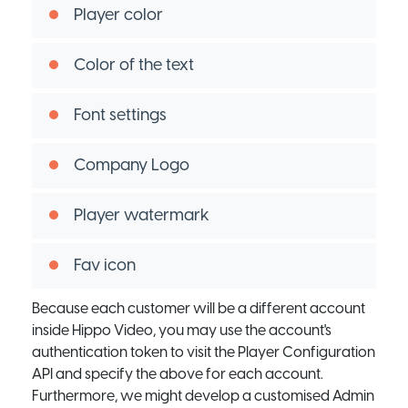
Player color
Color of the text
Font settings
Company Logo
Player watermark
Fav icon
Because each customer will be a different account
inside Hippo Video, you may use the account's
authentication token to visit the Player Configuration
API and specify the above for each account.
Furthermore, we might develop a customised Admin