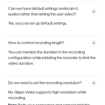
Can we have default settings (webcam &
audio) rather than letting the user select?
Yes, you can set up default settings.
How to control recording length?
You can mention the duration in the recording
configuration while initiating the recorder to limit the
video duration.
Do we need to set the recording resolution?
No. Hippo Video supports high resolution while
recording.