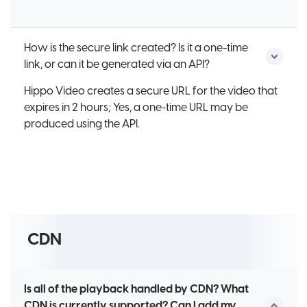
How is the secure link created? Is it a one-time
link, or can it be generated via an API?
Hippo Video creates a secure URL for the video that
expires in 2 hours; Yes, a one-time URL may be
produced using the API.
CDN
Is all of the playback handled by CDN? What
CDN is currently supported? Can I add my