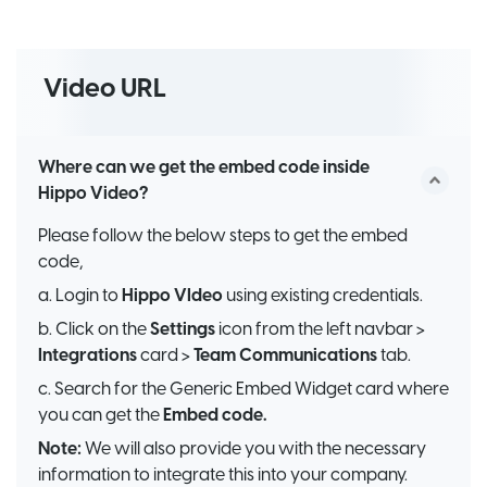
Video URL
Where can we get the embed code inside
Hippo Video?
Please follow the below steps to get the embed
code,
a. Login to
Hippo VIdeo
using existing credentials.
b. Click on the
Settings
icon from the left navbar >
Integrations
card >
Team Communications
tab.
c. Search for the Generic Embed Widget card where
you can get the
Embed code.
Note:
We will also provide you with the necessary
information to integrate this into your company.