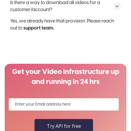
Is there a way to download all videos for a
customer/account?
Yes, we already have that provision. Please reach
out to
support team.
Get your Video infrastructure up
and running in 24 hrs
Try API for free