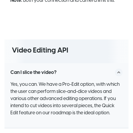
Note:
Both your connection and camera limit this.
Video Editing API
Can I slice the video?
Yes, you can. We have a Pro-Edit option, with which
the user can perform slice-and-dice videos and
various other advanced editing operations. If you
intend to cut videos into several pieces, the Quick
Edit feature on our roadmap is the ideal option.