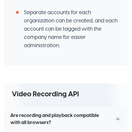
Separate accounts for each
organization can be created, and each
account can be tagged with the
company name for easier
administration.
Video Recording API
Are recording and playback compatible
with all browsers?