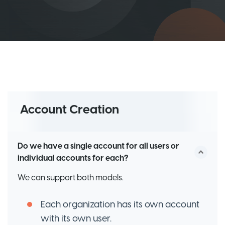
Account Creation
Do we have a single account for all users or
individual accounts for each?
We can support both models.
Each organization has its own account
with its own user.