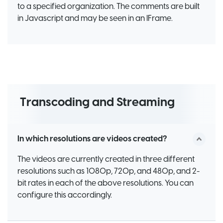
to a specified organization. The comments are built
in Javascript and may be seen in an IFrame.
Transcoding and Streaming
In which resolutions are videos created?
The videos are currently created in three different
resolutions such as 1080p, 720p, and 480p, and 2-
bit rates in each of the above resolutions. You can
configure this accordingly.