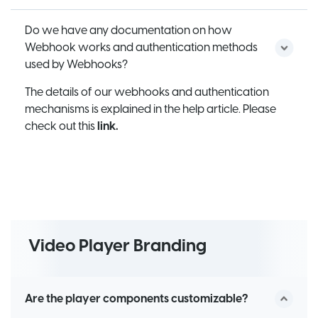
Do we have any documentation on how
Webhook works and authentication methods
used by Webhooks?
The details of our webhooks and authentication
mechanisms is explained in the help article. Please
check out this
link.
Video Player Branding
Are the player components customizable?