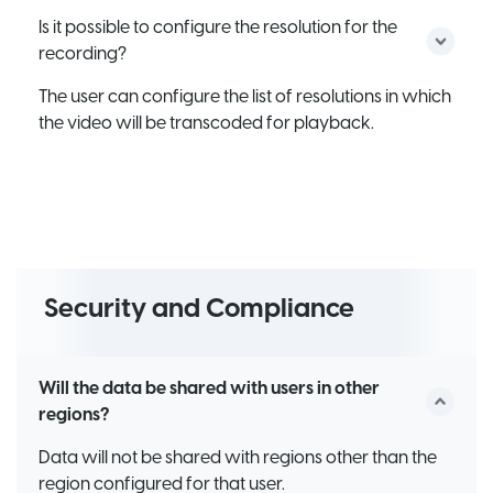
Is it possible to configure the resolution for the
recording?
The user can configure the list of resolutions in which
the video will be transcoded for playback.
Security and Compliance
Will the data be shared with users in other
regions?
Data will not be shared with regions other than the
region configured for that user.