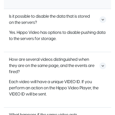
Is it possible to disable the data that is stored
on the servers?
Yes. Hippo Video has options to disable pushing data
to the servers for storage.
How are several videos distinguished when
they are on the same page, and the events are
fired?
Each video will have a unique VIDEO ID. If you
perform an action on the Hippo Video Player, the
VIDEO ID will be sent.