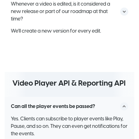
Whenever a video is edited, is it considered a
new release or part of our roadmap at that
time?
We’ll create a new version for every edit.
Video Player API & Reporting API
Can all the player events be passed?
Yes. Clients can subscribe to player events like Play,
Pause, and so on. They can even get notifications for
the events.