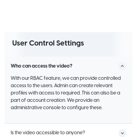
User Control Settings
Who can access the video?
With our RBAC feature, we can provide controlled
access to the users. Admin can create relevant
profiles with access to required. This can also be a
part of account creation. We provide an
administrative console to configure these.
Is the video accessible to anyone?