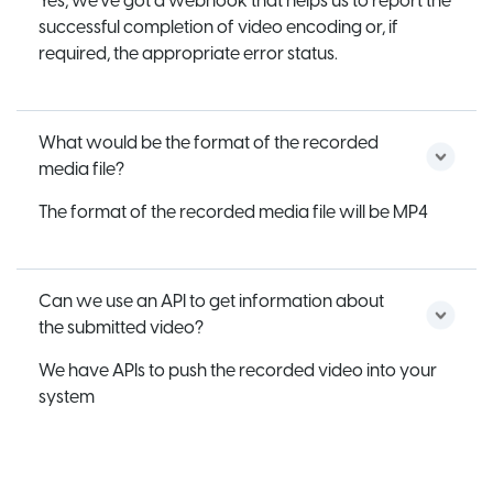
Yes, we’ve got a webhook that helps us to report the
successful completion of video encoding or, if
required, the appropriate error status.
What would be the format of the recorded
media file?
The format of the recorded media file will be MP4
Can we use an API to get information about
the submitted video?
We have APIs to push the recorded video into your
system