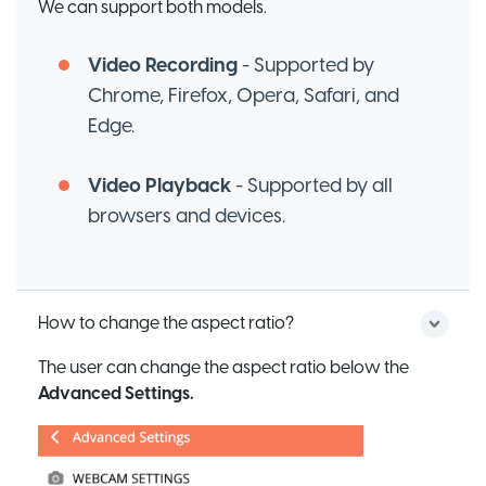
We can support both models.
Video Recording
- Supported by
Chrome, Firefox, Opera, Safari, and
Edge.
Video Playback
- Supported by all
browsers and devices.
How to change the aspect ratio?
The user can change the aspect ratio below the
Advanced Settings.